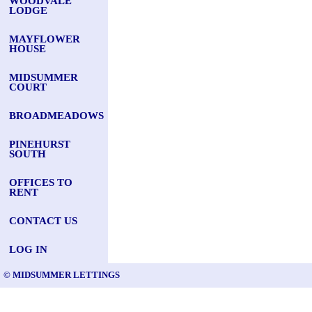
WOODVALE
LODGE
MAYFLOWER
HOUSE
MIDSUMMER
COURT
BROADMEADOWS
PINEHURST
SOUTH
OFFICES TO
RENT
CONTACT US
LOG IN
© MIDSUMMER LETTINGS