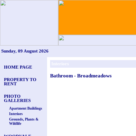
Sunday, 09 August 2026
Interiors
HOME PAGE
Bathroom - Broadmeadows
PROPERTY TO
RENT
PHOTO
GALLERIES
Apartment Buildings
Interiors
Grounds, Plants &
Wildlife