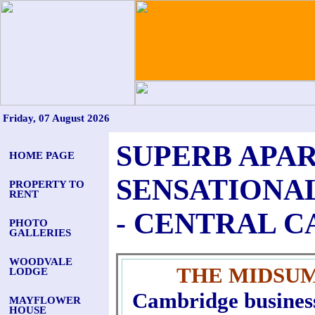
Friday, 07 August 2026
SUPERB APAR
HOME PAGE
SENSATIONA
PROPERTY TO
RENT
- CENTRAL 
PHOTO
GALLERIES
WOODVALE
THE MIDSU
LODGE
Cambridge business 
MAYFLOWER
HOUSE