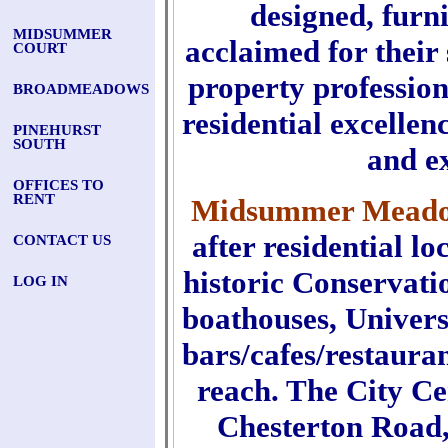
designed, furn
MIDSUMMER
acclaimed for their
COURT
property professio
BROADMEADOWS
residential excellen
PINEHURST
SOUTH
and e
OFFICES TO
RENT
Midsummer Mead
after residential l
CONTACT US
historic Conservat
LOG IN
boathouses, Univers
bars/cafes/restauran
reach. The City Ce
Chesterton Road,