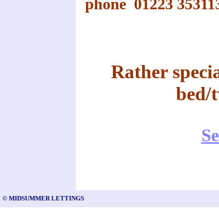
phone 01223 35311
Rather specia
bed/
Se
© MIDSUMMER LETTINGS