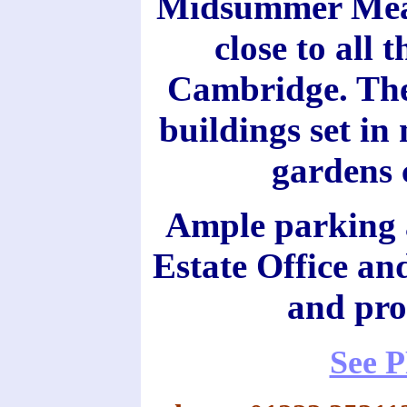
Midsummer Meado
close to all 
Cambridge. The 
buildings set in
gardens c
Ample parking a
Estate Office and
and pro
See 