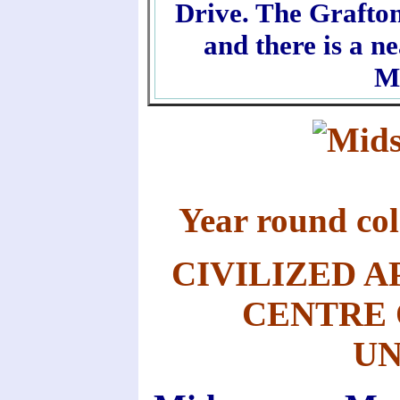
Drive. The Grafton
and there is a n
M
Year round c
CIVILIZED A
CENTRE 
UN