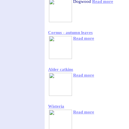
Dogwood
Read more
Cornus - autumn leaves
Read more
Alder catkins
Read more
Wisteria
Read more