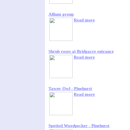
Allium group
Read more
Shrub roses at Bridgacre entrance
Read more
Tawny Owl - Pinehurst
Read more
Spotted Woodpecker - Pinehurst