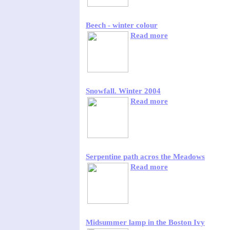
Beech - winter colour
Read more
Snowfall. Winter 2004
Read more
Serpentine path acros the Meadows
Read more
Midsummer lamp in the Boston Ivy