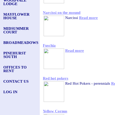
WOODVALE
LODGE
Narcissi on the mound
MAYFLOWER
Narcissi
Read more
HOUSE
MIDSUMMER
COURT
BROADMEADOWS
Fuschia
Read more
PINEHURST
SOUTH
OFFICES TO
RENT
Red hot pokers
CONTACT US
Red Hot Pokers - perennials
R
LOG IN
Yellow Cornus