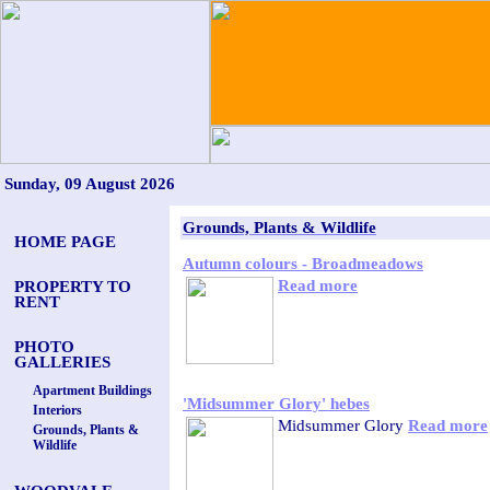
Sunday, 09 August 2026
Grounds, Plants & Wildlife
HOME PAGE
Autumn colours - Broadmeadows
Read more
PROPERTY TO
RENT
PHOTO
GALLERIES
Apartment Buildings
'Midsummer Glory' hebes
Interiors
Midsummer Glory
Read more
Grounds, Plants &
Wildlife