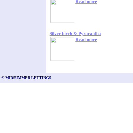
Read more
Silver birch & Pyracantha
Read more
© MIDSUMMER LETTINGS