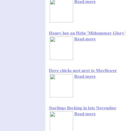
Read more
Honey bee on Hebe 'Midsummer Glory'
Read more
Dove chicks nest next to Mayflower
Read more
Starlings flocking in late November
Read more